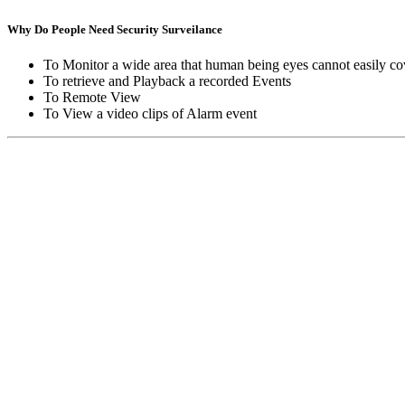
Why Do People Need Security Surveilance
To Monitor a wide area that human being eyes cannot easily co
To retrieve and Playback a recorded Events
To Remote View
To View a video clips of Alarm event
Copyright © Moon Blaze