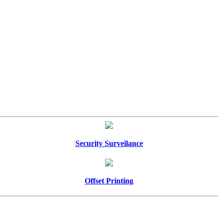
Security Surveilance
Offset Printing