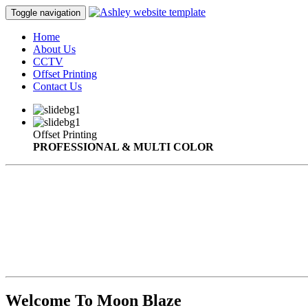
Toggle navigation
Home
About Us
CCTV
Offset Printing
Contact Us
Offset Printing
PROFESSIONAL & MULTI COLOR
Welcome To Moon Blaze