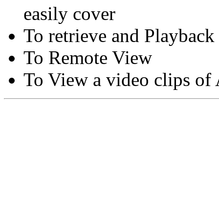
easily cover
To retrieve and Playback
To Remote View
To View a video clips of
Copyright © Moon Blaze