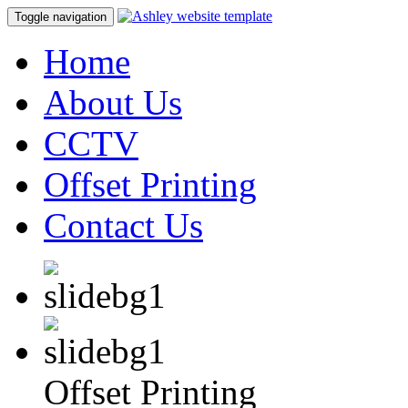
Toggle navigation
Home
About Us
CCTV
Offset Printing
Contact Us
Offset Printing