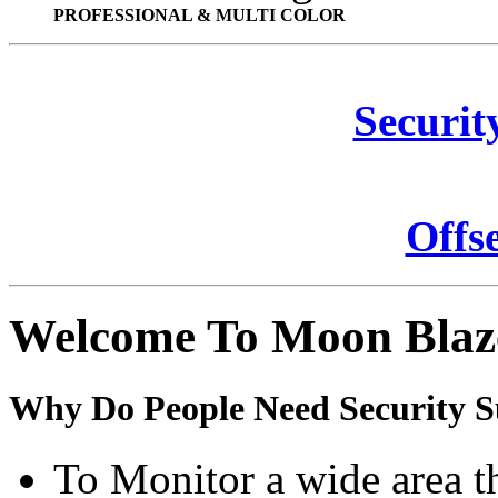
PROFESSIONAL & MULTI COLOR
Securit
Offs
Welcome To Moon Blaz
Why Do People Need Security S
To Monitor a wide area t