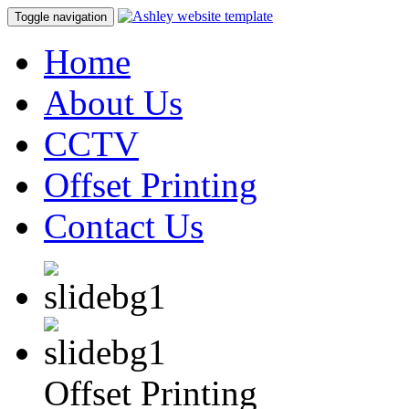
Toggle navigation
Home
About Us
CCTV
Offset Printing
Contact Us
Offset Printing