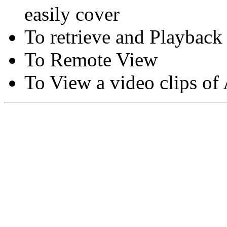
easily cover
To retrieve and Playback
To Remote View
To View a video clips of
Copyright © Moon Blaze