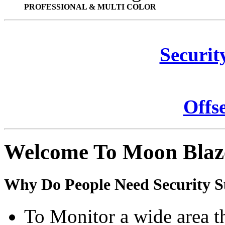
PROFESSIONAL & MULTI COLOR
Securit
Offs
Welcome To Moon Blaz
Why Do People Need Security S
To Monitor a wide area t