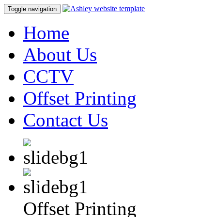
Toggle navigation
Home
About Us
CCTV
Offset Printing
Contact Us
Offset Printing