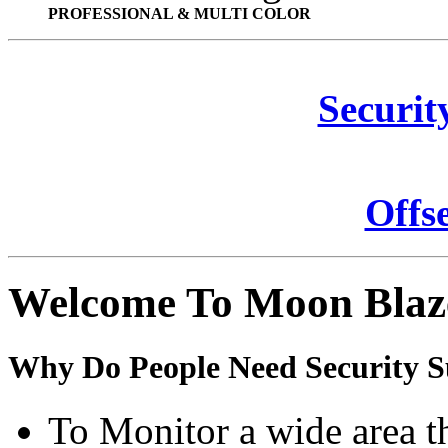
PROFESSIONAL & MULTI COLOR
Securit
Offs
Welcome To Moon Blaz
Why Do People Need Security S
To Monitor a wide area t