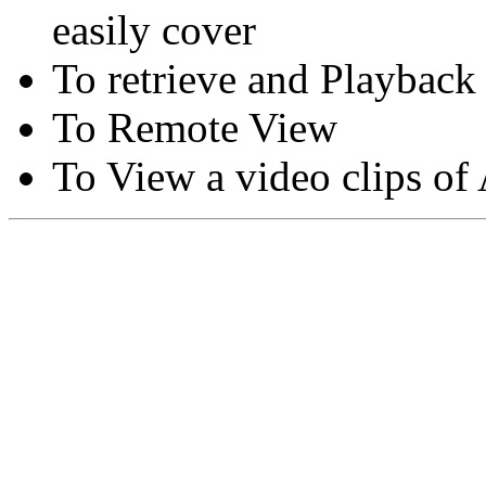
easily cover
To retrieve and Playback
To Remote View
To View a video clips of
Copyright © Moon Blaze