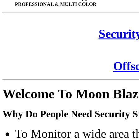
PROFESSIONAL & MULTI COLOR
Securit
Offs
Welcome To Moon Blaz
Why Do People Need Security S
To Monitor a wide area t