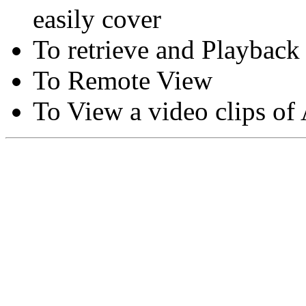
easily cover
To retrieve and Playback
To Remote View
To View a video clips of
Copyright © Moon Blaze