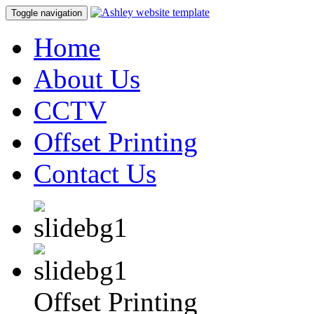
Toggle navigation
Home
About Us
CCTV
Offset Printing
Contact Us
Offset Printing