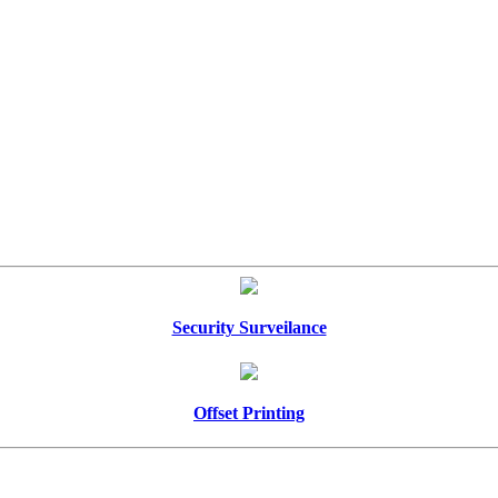
Security Surveilance
Offset Printing