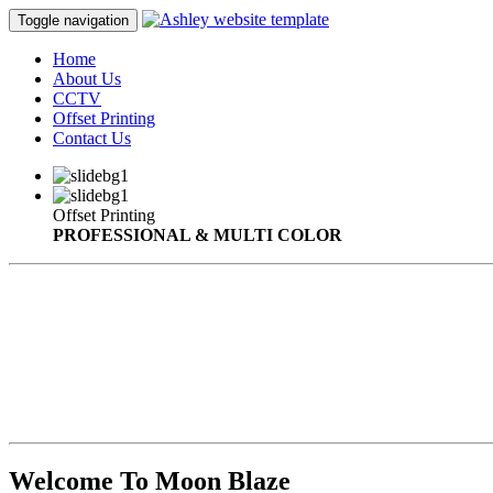
Toggle navigation
Home
About Us
CCTV
Offset Printing
Contact Us
Offset Printing
PROFESSIONAL & MULTI COLOR
Welcome To Moon Blaze