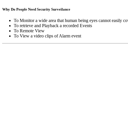
Why Do People Need Security Surveilance
To Monitor a wide area that human being eyes cannot easily co
To retrieve and Playback a recorded Events
To Remote View
To View a video clips of Alarm event
Copyright © Moon Blaze