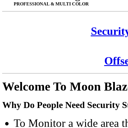
PROFESSIONAL & MULTI COLOR
Securit
Offs
Welcome To Moon Blaz
Why Do People Need Security S
To Monitor a wide area t