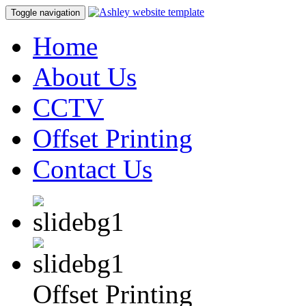
Toggle navigation
Home
About Us
CCTV
Offset Printing
Contact Us
Offset Printing