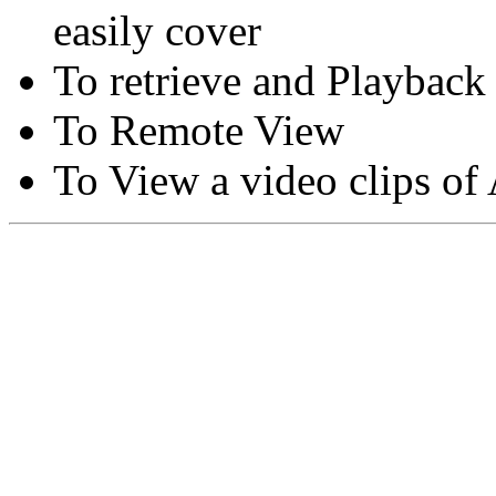
easily cover
To retrieve and Playback
To Remote View
To View a video clips of
Copyright © Moon Blaze