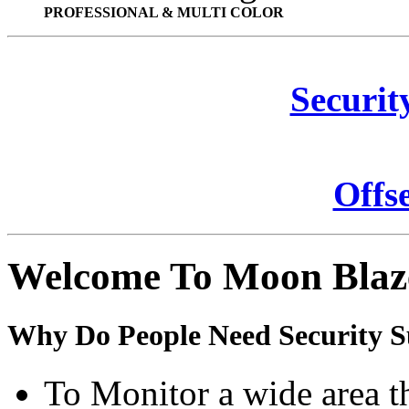
PROFESSIONAL & MULTI COLOR
Securit
Offs
Welcome To Moon Blaz
Why Do People Need Security S
To Monitor a wide area t