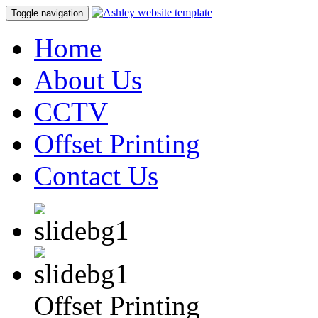
Toggle navigation
Home
About Us
CCTV
Offset Printing
Contact Us
Offset Printing