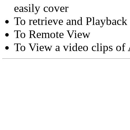
easily cover
To retrieve and Playback
To Remote View
To View a video clips of
Copyright © Moon Blaze