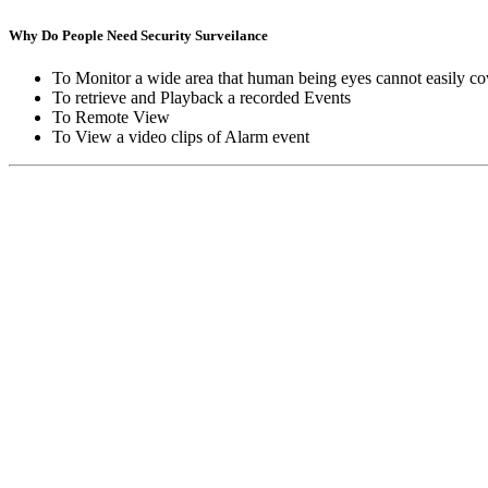
Why Do People Need Security Surveilance
To Monitor a wide area that human being eyes cannot easily co
To retrieve and Playback a recorded Events
To Remote View
To View a video clips of Alarm event
Copyright © Moon Blaze