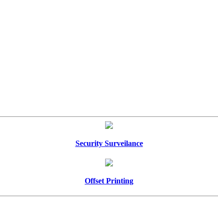
Security Surveilance
Offset Printing