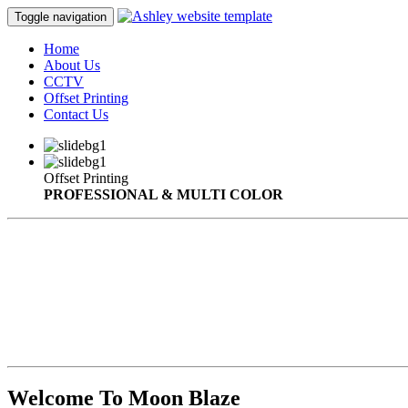
Toggle navigation
Home
About Us
CCTV
Offset Printing
Contact Us
Offset Printing
PROFESSIONAL & MULTI COLOR
Welcome To Moon Blaze