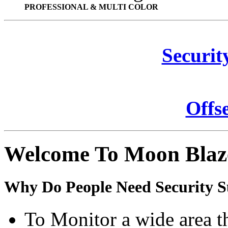
PROFESSIONAL & MULTI COLOR
Securit
Offs
Welcome To Moon Blaz
Why Do People Need Security S
To Monitor a wide area t