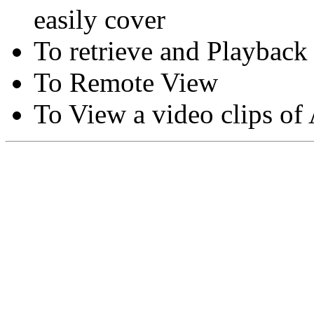
easily cover
To retrieve and Playback
To Remote View
To View a video clips of
Copyright © Moon Blaze