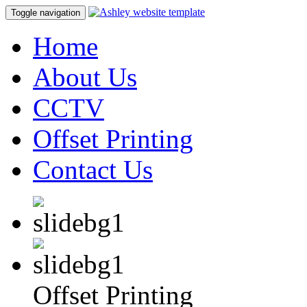
Toggle navigation
Home
About Us
CCTV
Offset Printing
Contact Us
Offset Printing