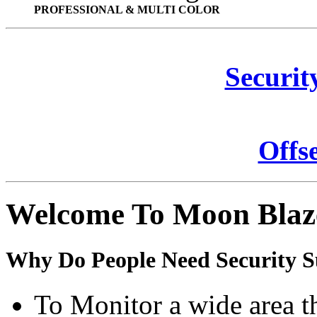
PROFESSIONAL & MULTI COLOR
Securit
Offs
Welcome To Moon Blaz
Why Do People Need Security S
To Monitor a wide area t