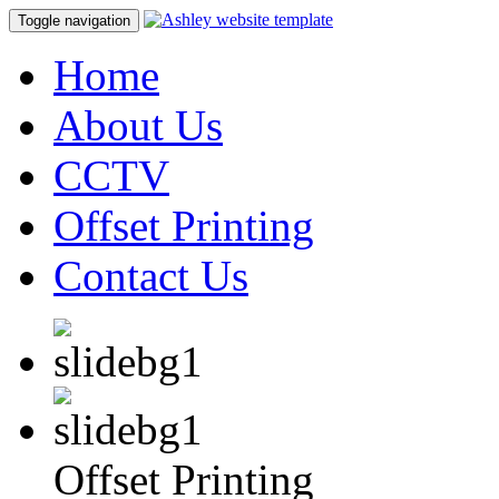
Toggle navigation
Home
About Us
CCTV
Offset Printing
Contact Us
Offset Printing