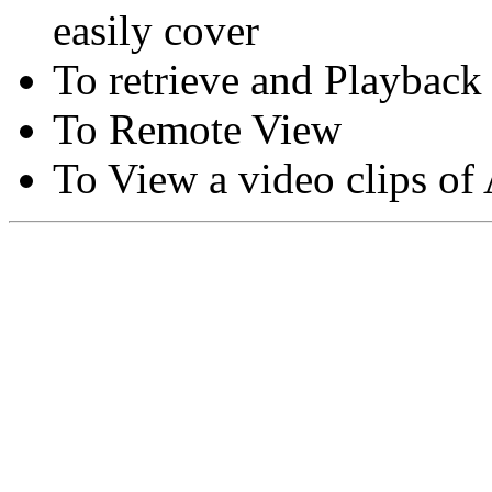
easily cover
To retrieve and Playback
To Remote View
To View a video clips of
Copyright © Moon Blaze