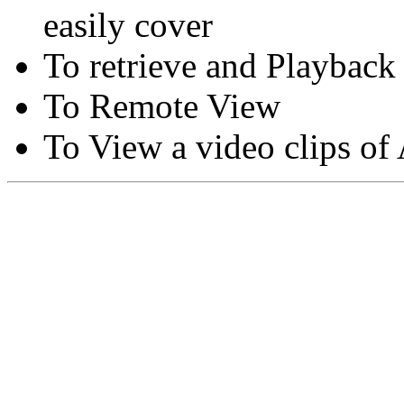
easily cover
To retrieve and Playback
To Remote View
To View a video clips of
Copyright © Moon Blaze