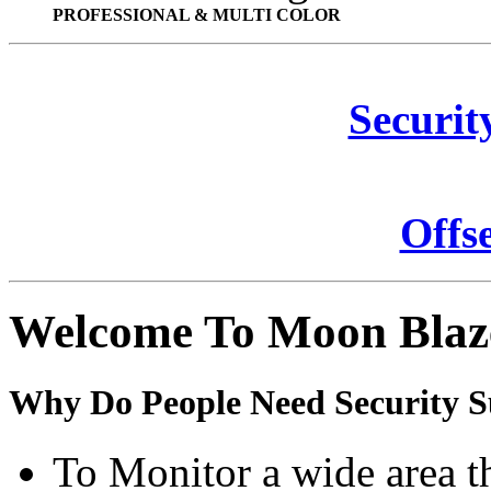
PROFESSIONAL & MULTI COLOR
Securit
Offs
Welcome To Moon Blaz
Why Do People Need Security S
To Monitor a wide area t