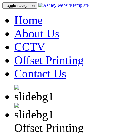
Toggle navigation
Home
About Us
CCTV
Offset Printing
Contact Us
Offset Printing