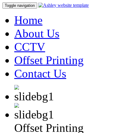
Toggle navigation
Home
About Us
CCTV
Offset Printing
Contact Us
Offset Printing