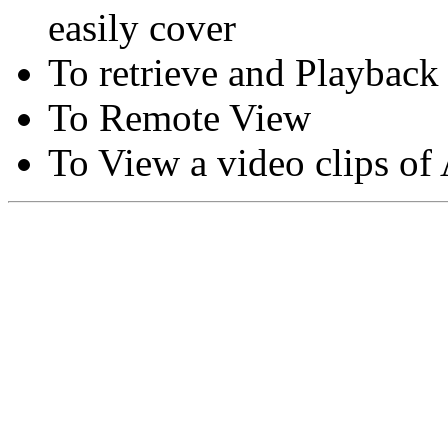
easily cover
To retrieve and Playback
To Remote View
To View a video clips of
Copyright © Moon Blaze