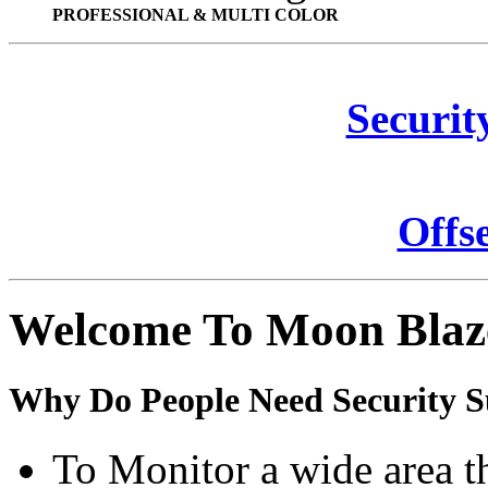
PROFESSIONAL & MULTI COLOR
Securit
Offs
Welcome To Moon Blaz
Why Do People Need Security S
To Monitor a wide area t