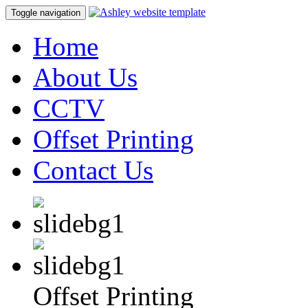
Toggle navigation
Home
About Us
CCTV
Offset Printing
Contact Us
Offset Printing