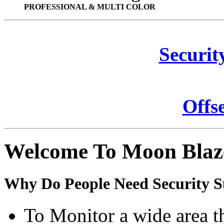
PROFESSIONAL & MULTI COLOR
Securit
Offs
Welcome To Moon Blaz
Why Do People Need Security S
To Monitor a wide area t