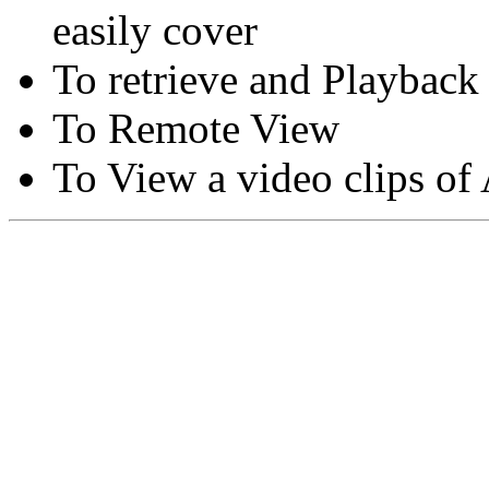
easily cover
To retrieve and Playback
To Remote View
To View a video clips of
Copyright © Moon Blaze