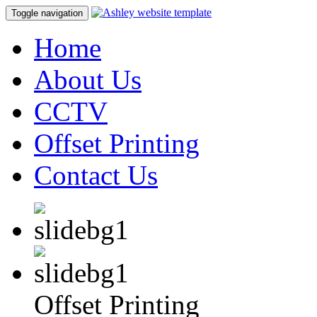
Toggle navigation
Home
About Us
CCTV
Offset Printing
Contact Us
Offset Printing