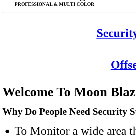
PROFESSIONAL & MULTI COLOR
Securit
Offs
Welcome To Moon Blaz
Why Do People Need Security S
To Monitor a wide area t