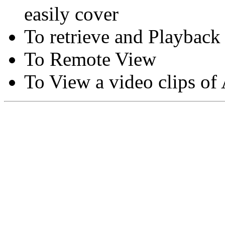
easily cover
To retrieve and Playback
To Remote View
To View a video clips of
Copyright © Moon Blaze