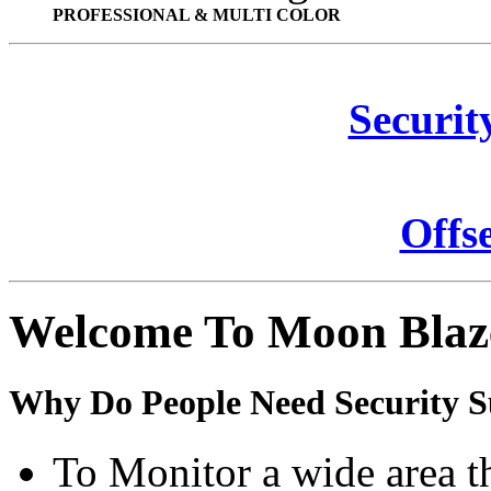
PROFESSIONAL & MULTI COLOR
Securit
Offs
Welcome To Moon Blaz
Why Do People Need Security S
To Monitor a wide area t