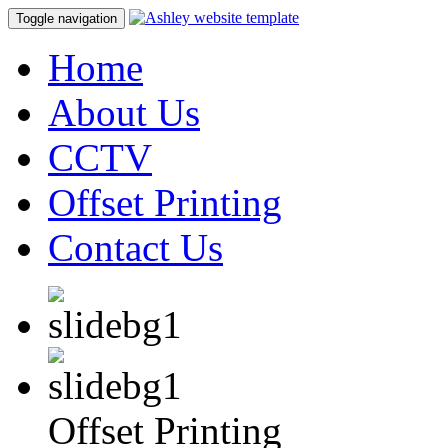
Toggle navigation
Home
About Us
CCTV
Offset Printing
Contact Us
Offset Printing