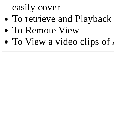
easily cover
To retrieve and Playback
To Remote View
To View a video clips of
Copyright © Moon Blaze