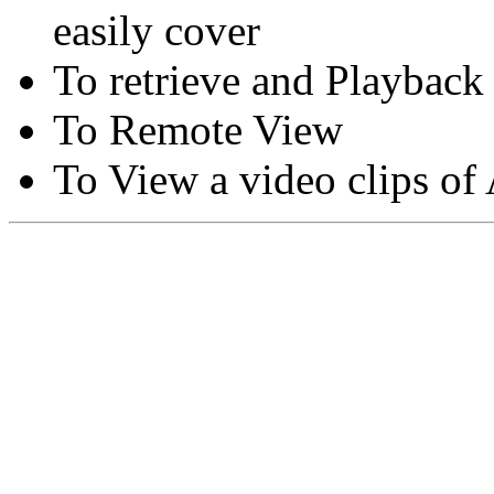
easily cover
To retrieve and Playback
To Remote View
To View a video clips of
Copyright © Moon Blaze