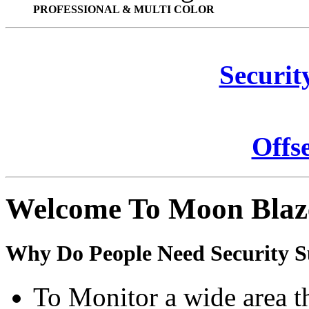
PROFESSIONAL & MULTI COLOR
Securit
Offs
Welcome To Moon Blaz
Why Do People Need Security S
To Monitor a wide area t