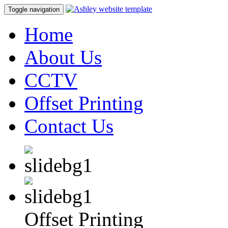
Toggle navigation
Home
About Us
CCTV
Offset Printing
Contact Us
Offset Printing