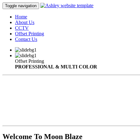
Toggle navigation
Home
About Us
CCTV
Offset Printing
Contact Us
Offset Printing
PROFESSIONAL & MULTI COLOR
Welcome To Moon Blaze