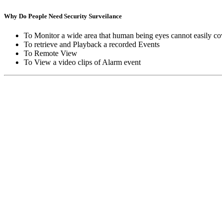
Why Do People Need Security Surveilance
To Monitor a wide area that human being eyes cannot easily co
To retrieve and Playback a recorded Events
To Remote View
To View a video clips of Alarm event
Copyright © Moon Blaze