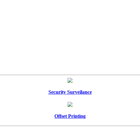
Security Surveilance
Offset Printing