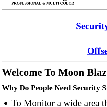
PROFESSIONAL & MULTI COLOR
Securit
Offs
Welcome To Moon Blaz
Why Do People Need Security S
To Monitor a wide area t