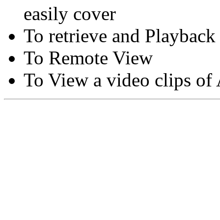
easily cover
To retrieve and Playback
To Remote View
To View a video clips of
Copyright © Moon Blaze