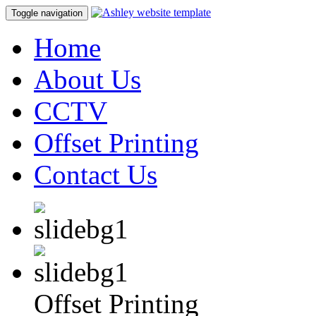
Toggle navigation
Home
About Us
CCTV
Offset Printing
Contact Us
Offset Printing