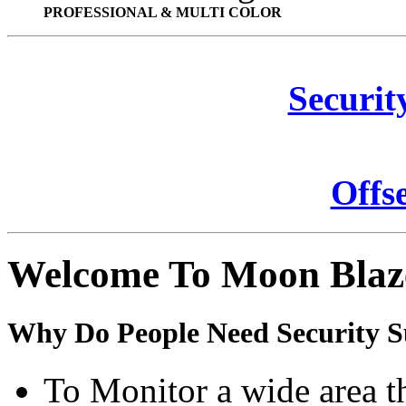
PROFESSIONAL & MULTI COLOR
Securit
Offs
Welcome To Moon Blaz
Why Do People Need Security S
To Monitor a wide area t