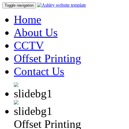
Toggle navigation
Home
About Us
CCTV
Offset Printing
Contact Us
Offset Printing