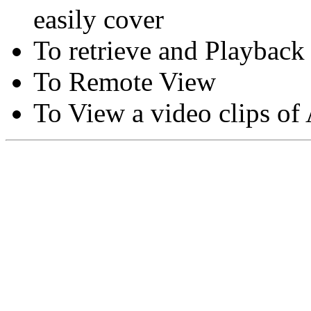
easily cover
To retrieve and Playback
To Remote View
To View a video clips of
Copyright © Moon Blaze