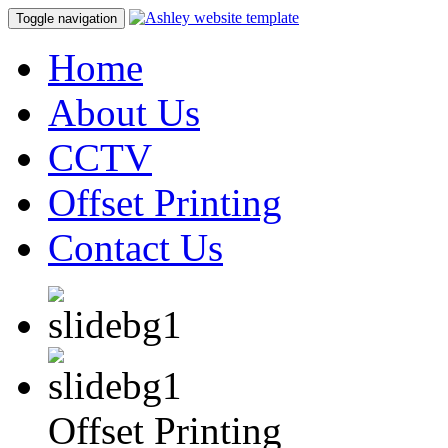
Toggle navigation
Home
About Us
CCTV
Offset Printing
Contact Us
Offset Printing