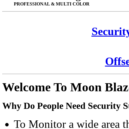
PROFESSIONAL & MULTI COLOR
Securit
Offs
Welcome To Moon Blaz
Why Do People Need Security S
To Monitor a wide area t