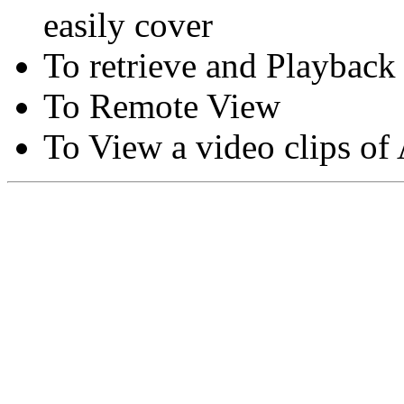
easily cover
To retrieve and Playback
To Remote View
To View a video clips of
Copyright © Moon Blaze