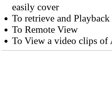
easily cover
To retrieve and Playback
To Remote View
To View a video clips of
Copyright © Moon Blaze