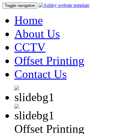
Toggle navigation
Home
About Us
CCTV
Offset Printing
Contact Us
Offset Printing