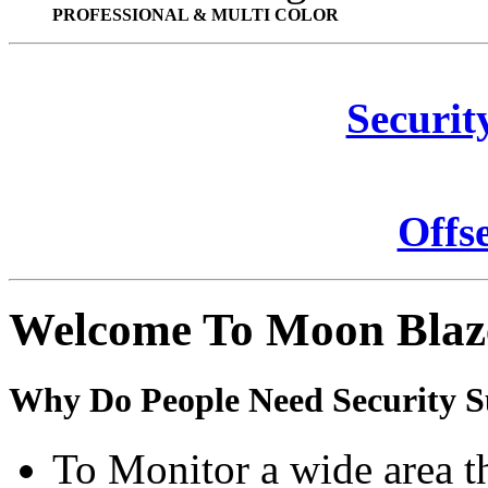
PROFESSIONAL & MULTI COLOR
Securit
Offs
Welcome To Moon Blaz
Why Do People Need Security S
To Monitor a wide area t