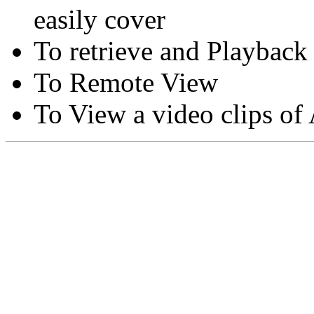
easily cover
To retrieve and Playback
To Remote View
To View a video clips of
Copyright © Moon Blaze