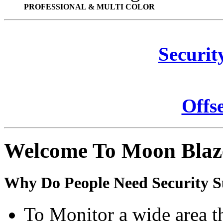
PROFESSIONAL & MULTI COLOR
Securit
Offs
Welcome To Moon Blaz
Why Do People Need Security S
To Monitor a wide area t