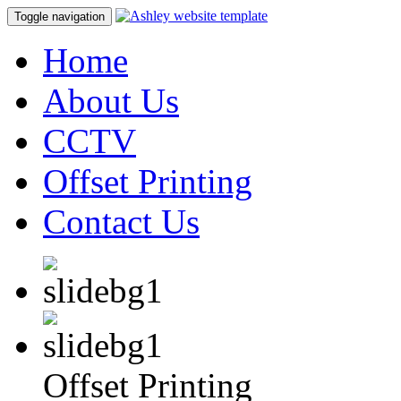
Toggle navigation
Home
About Us
CCTV
Offset Printing
Contact Us
Offset Printing