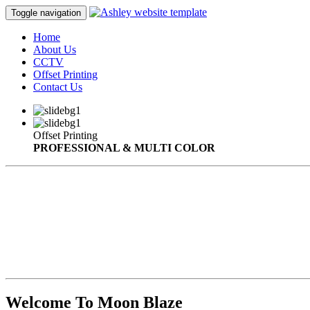
Toggle navigation
Home
About Us
CCTV
Offset Printing
Contact Us
Offset Printing
PROFESSIONAL & MULTI COLOR
Welcome To Moon Blaze