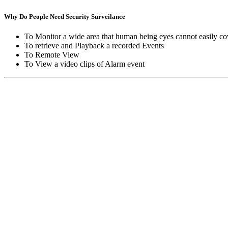
Why Do People Need Security Surveilance
To Monitor a wide area that human being eyes cannot easily co
To retrieve and Playback a recorded Events
To Remote View
To View a video clips of Alarm event
Copyright © Moon Blaze