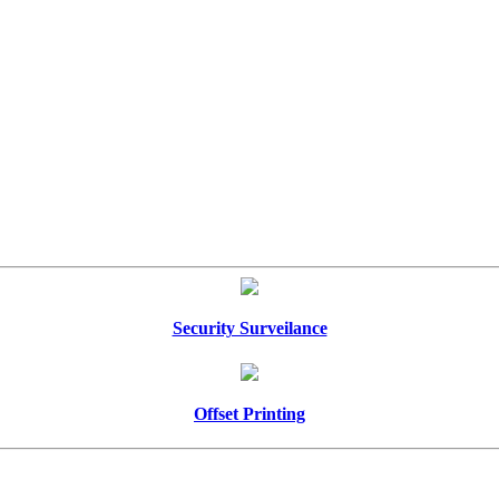
Security Surveilance
Offset Printing