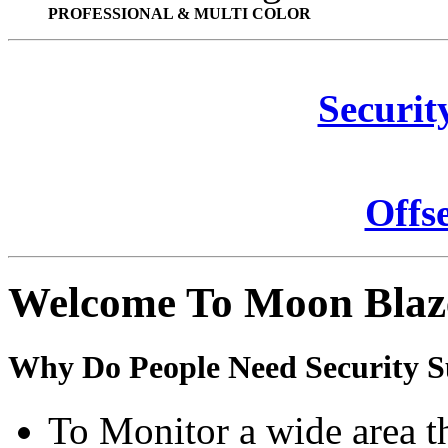
PROFESSIONAL & MULTI COLOR
Securit
Offs
Welcome To Moon Blaz
Why Do People Need Security S
To Monitor a wide area t