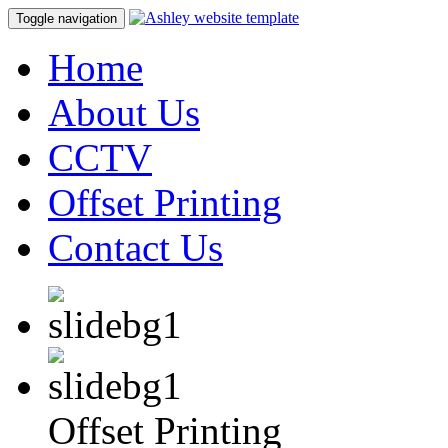
Toggle navigation
Home
About Us
CCTV
Offset Printing
Contact Us
Offset Printing