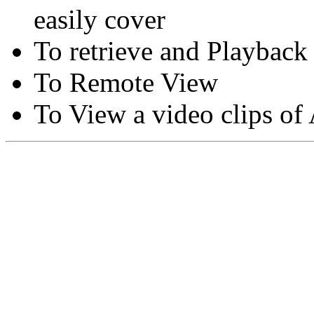
easily cover
To retrieve and Playback
To Remote View
To View a video clips of
Copyright © Moon Blaze