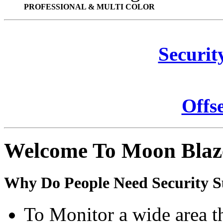
PROFESSIONAL & MULTI COLOR
Securit
Offs
Welcome To Moon Blaz
Why Do People Need Security S
To Monitor a wide area t