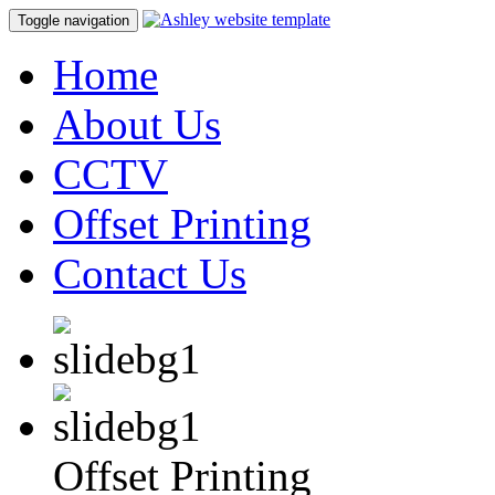
Toggle navigation
Home
About Us
CCTV
Offset Printing
Contact Us
Offset Printing