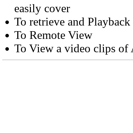
easily cover
To retrieve and Playback
To Remote View
To View a video clips of
Copyright © Moon Blaze